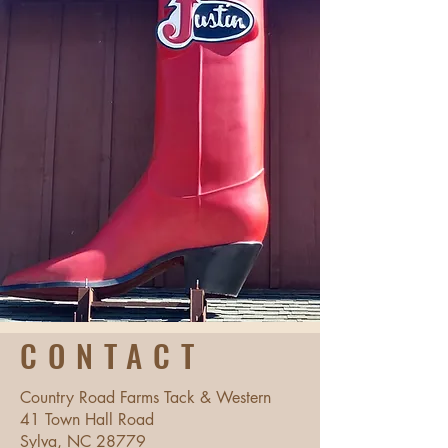
CONTACT
Country Road Farms Tack & Western
41 Town Hall Road
Sylva, NC 28779