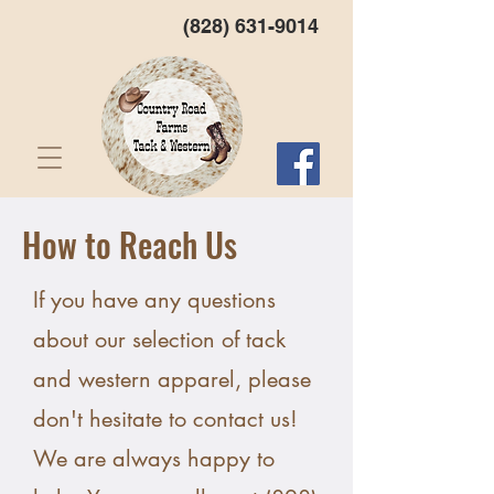
(828) 631-9014
How to Reach Us
If you have any questions
about our selection of tack
and western apparel, please
don't hesitate to contact us!
We are always happy to