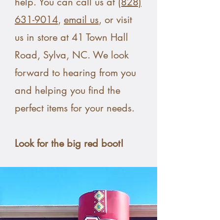
help. You can call us at
(828)
631-9014
,
email us
, or visit
us in store at 41 Town Hall
Road, Sylva, NC. We look
forward to hearing from you
and helping you find the
perfect items for your needs.
Look for the big red boot!