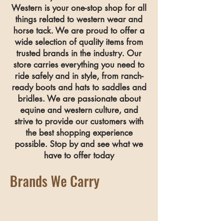
Western is your one-stop shop for all
things related to western wear and
horse tack. We are proud to offer a
wide selection of quality items from
trusted brands in the industry. Our
store carries everything you need to
ride safely and in style, from ranch-
ready boots and hats to saddles and
bridles.
We are passionate about
equine and western culture, and
strive to provide our customers with
the best shopping experience
possible. Stop by and see what we
have to offer today
Brands We Carry