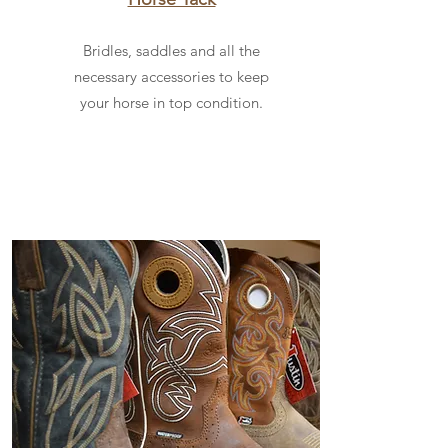
Bridles, saddles and all the
necessary accessories to keep
your horse in top condition.