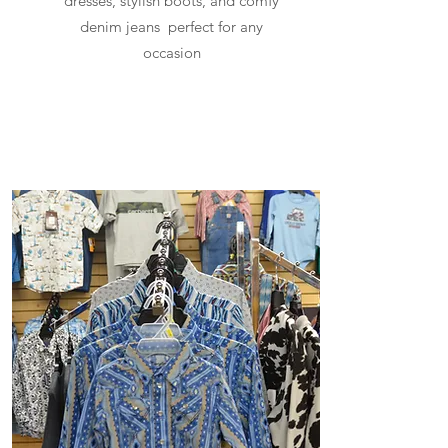
dresses, stylish boots, and comfy
denim jeans perfect for any
occasion