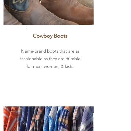
Cowboy Boots
Name-brand boots that are as
fashionable as they are durable
for men, women, & kids.