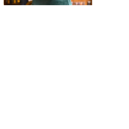
Cowboy Hats
With a variety of styles, colors
and sizes, we strive to provide
you with the best selection of
cowboy hats.