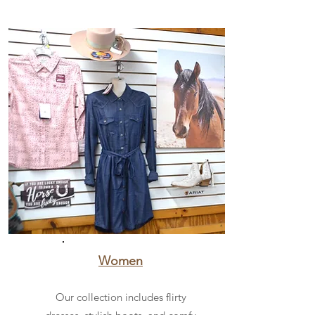
Women
Our collection includes flirty