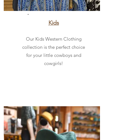
Kids
Our Kids Western Clothing
collection is the perfect choice
for your little cowboys and
cowgirls!