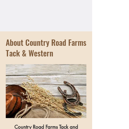
About Country Road Farms
Tack & Western
Country Road Farms Tack and