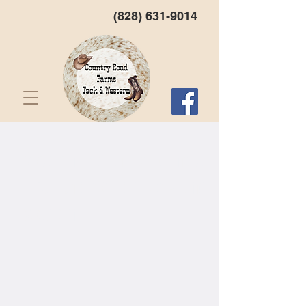
(828) 631-9014
Western North Carolina's
First Choice For Tack and
Western