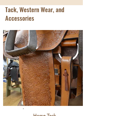
Tack, Western Wear, and
Accessories
Horse Tack