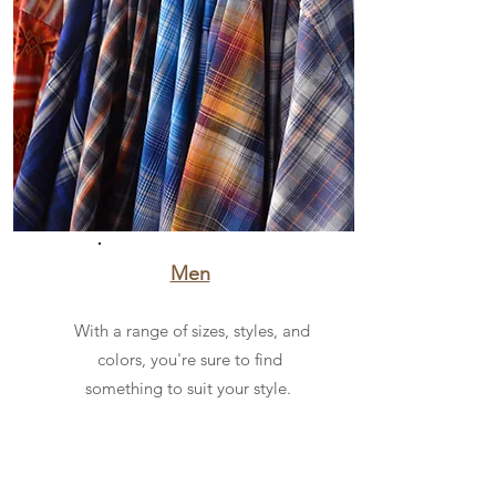
Men
With a range of sizes, styles, and
colors, you're sure to find
something to suit your style.